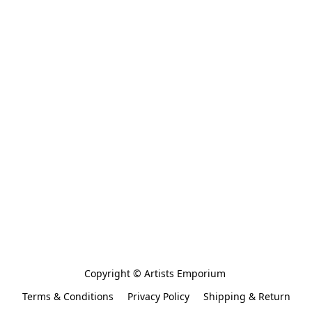
Copyright © Artists Emporium 
Terms & Conditions
Privacy Policy
Shipping & Return