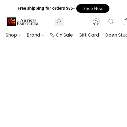
Free shipping for orders $85+
Shop Now
Shop
Brand
🏷️ On Sale
Gift Card
Open Stud