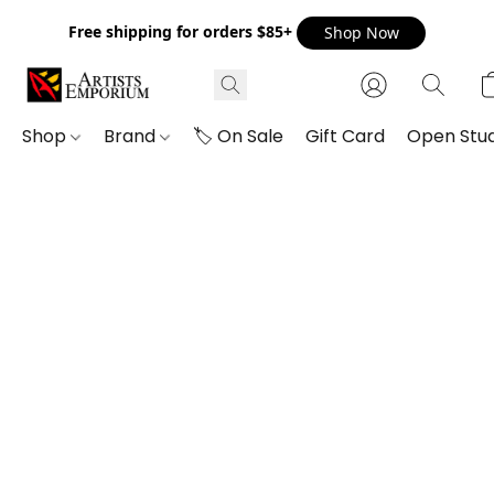
Free shipping for orders $85+
Shop Now
Shop
Brand
🏷️ On Sale
Gift Card
Open Stud