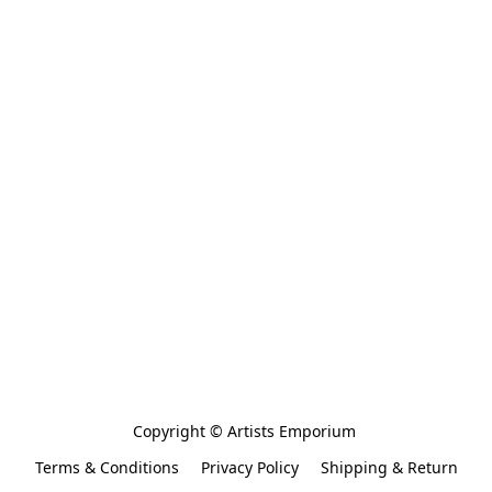
Copyright © Artists Emporium 
Terms & Conditions
Privacy Policy
Shipping & Return