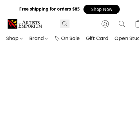
Free shipping for orders $85+
Shop Now
Shop
Brand
🏷️ On Sale
Gift Card
Open Stud