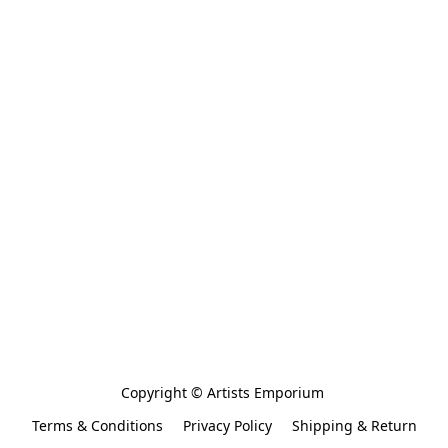
Copyright © Artists Emporium 
Terms & Conditions
Privacy Policy
Shipping & Return