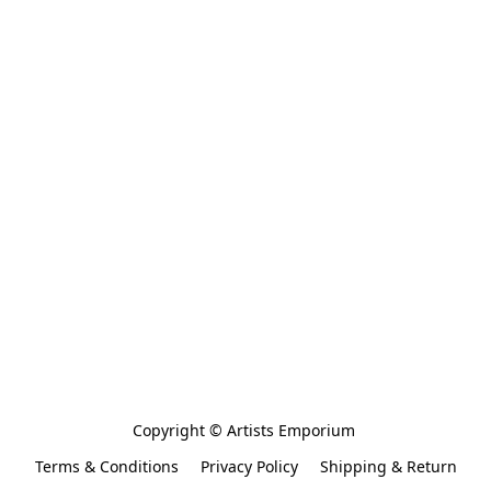
Copyright © Artists Emporium 
Terms & Conditions
Privacy Policy
Shipping & Return