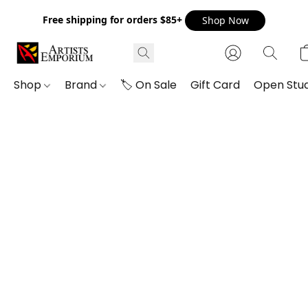
Free shipping for orders $85+
Shop Now
Shop
Brand
🏷️ On Sale
Gift Card
Open Stud