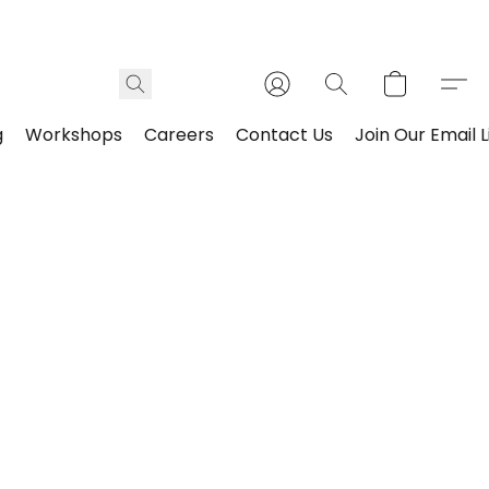
g
Workshops
Careers
Contact Us
Join Our Email L