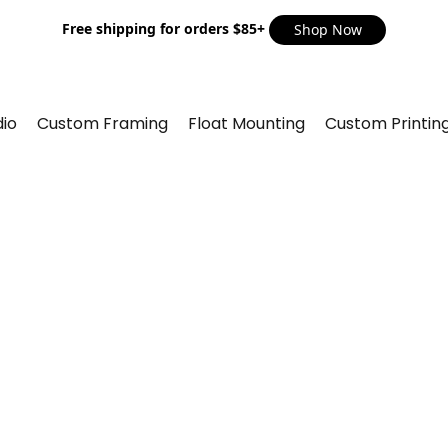
Free shipping for orders $85+
Shop Now
io
Custom Framing
Float Mounting
Custom Printin