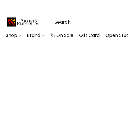
Shop
Brand
🏷️ On Sale
Gift Card
Open Stud