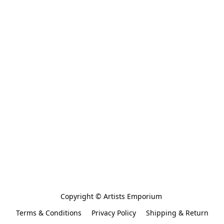
Copyright © Artists Emporium 
Terms & Conditions
Privacy Policy
Shipping & Return