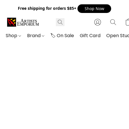
Free shipping for orders $85+
Shop Now
Shop
Brand
🏷️ On Sale
Gift Card
Open Stud