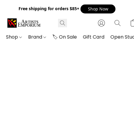
Free shipping for orders $85+
Shop Now
Shop
Brand
🏷️ On Sale
Gift Card
Open Stud