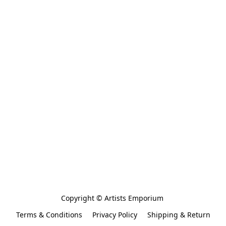
Copyright © Artists Emporium 
Terms & Conditions
Privacy Policy
Shipping & Return