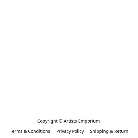
Copyright © Artists Emporium 
Terms & Conditions
Privacy Policy
Shipping & Return