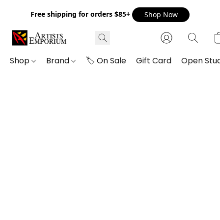
Free shipping for orders $85+
Shop Now
Shop
Brand
🏷️ On Sale
Gift Card
Open Stud