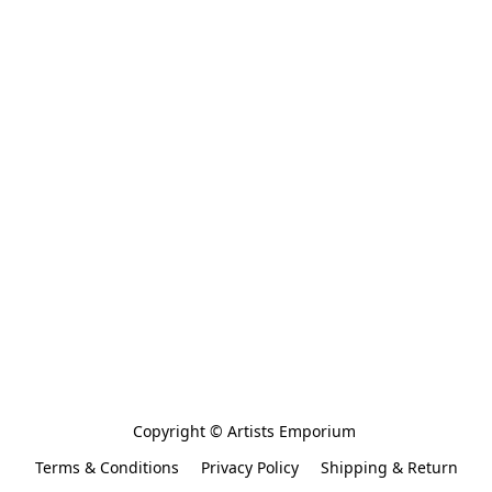
Copyright © Artists Emporium 
Terms & Conditions
Privacy Policy
Shipping & Return