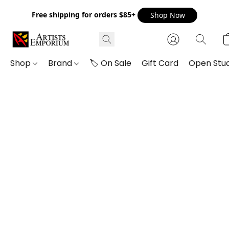
Free shipping for orders $85+
Shop Now
Shop
Brand
🏷️ On Sale
Gift Card
Open Stud