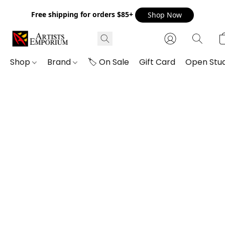
Free shipping for orders $85+
Shop Now
Shop
Brand
🏷️ On Sale
Gift Card
Open Stud