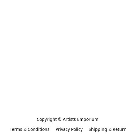
Copyright © Artists Emporium 
Terms & Conditions
Privacy Policy
Shipping & Return