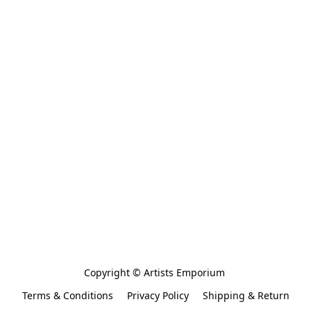
Copyright © Artists Emporium 
Terms & Conditions
Privacy Policy
Shipping & Return