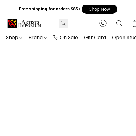
Free shipping for orders $85+
Shop Now
Shop
Brand
🏷️ On Sale
Gift Card
Open Stud