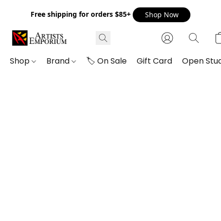
Free shipping for orders $85+
Shop Now
Shop
Brand
🏷️ On Sale
Gift Card
Open Stud