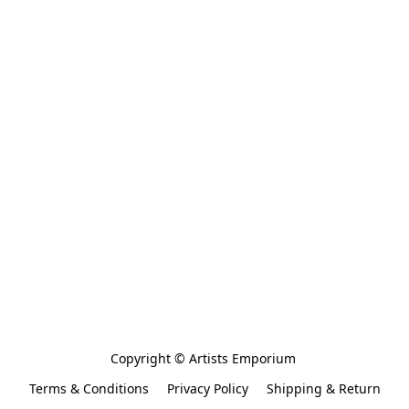
Copyright © Artists Emporium 
Terms & Conditions
Privacy Policy
Shipping & Return