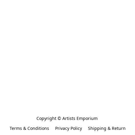
Copyright © Artists Emporium 
Terms & Conditions
Privacy Policy
Shipping & Return