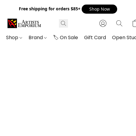
Free shipping for orders $85+
Shop Now
Shop
Brand
🏷️ On Sale
Gift Card
Open Stud