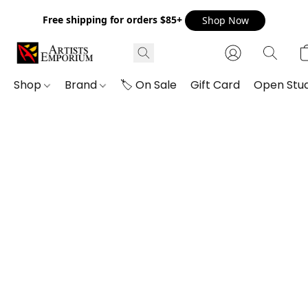
Free shipping for orders $85+
Shop Now
Shop
Brand
🏷️ On Sale
Gift Card
Open Stud