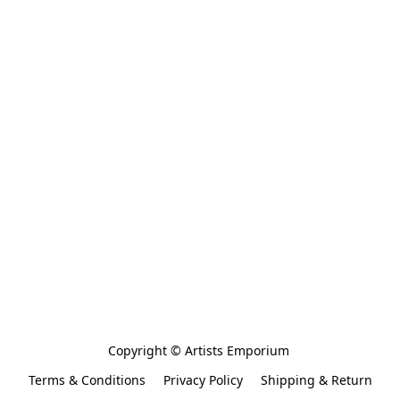
Copyright © Artists Emporium 
Terms & Conditions
Privacy Policy
Shipping & Return