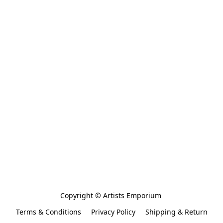
Copyright © Artists Emporium 
Terms & Conditions
Privacy Policy
Shipping & Return