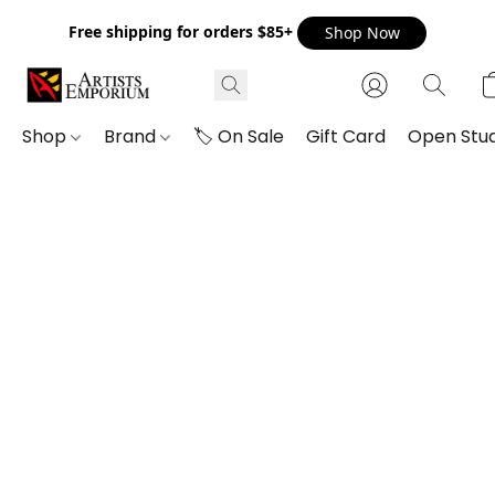
Free shipping for orders $85+
Shop Now
Shop
Brand
🏷️ On Sale
Gift Card
Open Stud