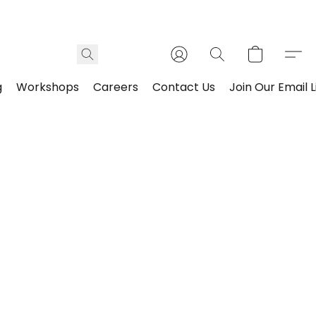
g
Workshops
Careers
Contact Us
Join Our Email L