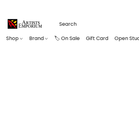
Shop
Brand
🏷️ On Sale
Gift Card
Open Stud