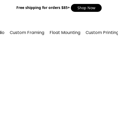
Free shipping for orders $85+
Shop Now
io
Custom Framing
Float Mounting
Custom Printin