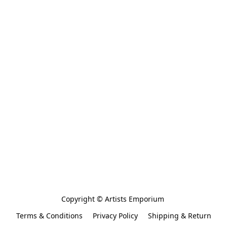
Copyright © Artists Emporium 
Terms & Conditions
Privacy Policy
Shipping & Return