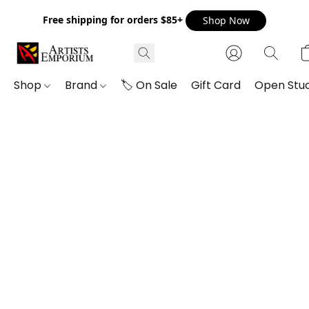
Free shipping for orders $85+
Shop Now
Shop
Brand
🏷️ On Sale
Gift Card
Open Stud