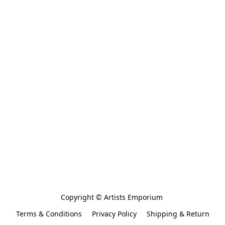
Copyright © Artists Emporium 
Terms & Conditions
Privacy Policy
Shipping & Return