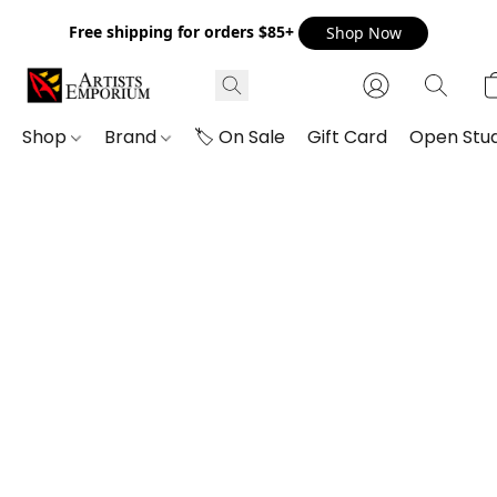
Free shipping for orders $85+
Shop Now
Shop
Brand
🏷️ On Sale
Gift Card
Open Stud