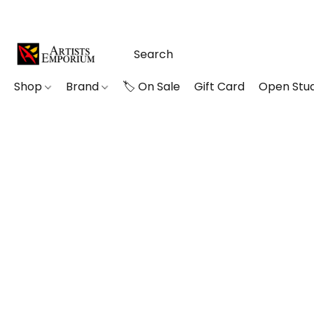
Shop
Brand
🏷️ On Sale
Gift Card
Open Stud