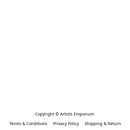
Copyright © Artists Emporium 
Terms & Conditions
Privacy Policy
Shipping & Return