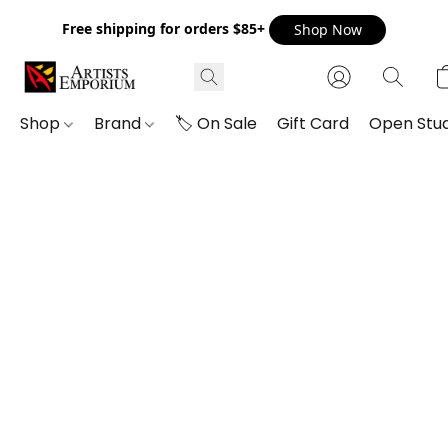
Free shipping for orders $85+
Shop Now
Shop
Brand
🏷️ On Sale
Gift Card
Open Stud