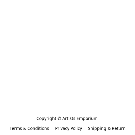
Copyright © Artists Emporium 
Terms & Conditions
Privacy Policy
Shipping & Return