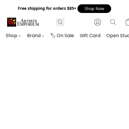
Free shipping for orders $85+
Shop Now
Shop
Brand
🏷️ On Sale
Gift Card
Open Stud