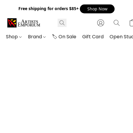
Free shipping for orders $85+
Shop Now
Shop
Brand
🏷️ On Sale
Gift Card
Open Stud