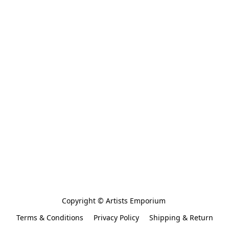
Copyright © Artists Emporium 
Terms & Conditions
Privacy Policy
Shipping & Return