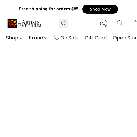
Free shipping for orders $85+
Shop Now
Shop
Brand
🏷️ On Sale
Gift Card
Open Stud