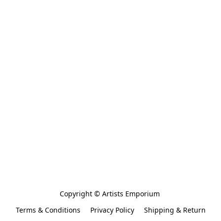
Copyright © Artists Emporium 
Terms & Conditions
Privacy Policy
Shipping & Return