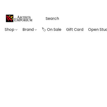
Shop
Brand
🏷️ On Sale
Gift Card
Open Stud