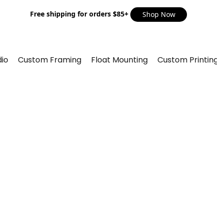
Free shipping for orders $85+
Shop Now
io
Custom Framing
Float Mounting
Custom Printin