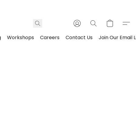
g
Workshops
Careers
Contact Us
Join Our Email L